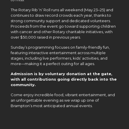
The Rotary Rib ‘n’ Roll runs all weekend (May 23–25) and
continues to draw record crowds each year, thanks to
strong community support and dedicated volunteers.
Proceeds from the event go toward supporting children
with cancer and other Rotary charitable initiatives, with
over $50,000 raised in previous years.
Sunday’s programming focuses on family-friendly fun,
featuring interactive entertainment across multiple
stages, including live performers, kids’ activities, and
more—making it a perfect outing for all ages.
Admission is by voluntary donation at the gate,
with all contributions going directly back into the
community.
Come enjoy incredible food, vibrant entertainment, and
an unforgettable evening as we wrap up one of
Brampton’s most anticipated annual events.