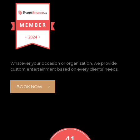
Whatever your occasion or organization, we provide
custom entertainment based on every clients’ needs.
BOOK NOW
41