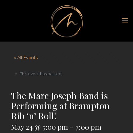
« All Events
This event has passed.
The Marc Joseph Band is
Performing at Brampton
Rib ‘n’ Roll!
May 24 @ 5:00 pm
-
7:00 pm