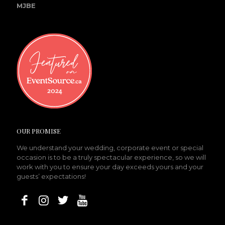
MJBE
OUR PROMISE
We understand your wedding, corporate event or special
occasion is to be a truly spectacular experience, so we will
work with you to ensure your day exceeds yours and your
guests’ expectations!