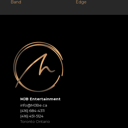
Band
Edge
MJB Entertainment
info@MJBe.ca
(416) 684-4311
(416) 451-5124
Toronto Ontario