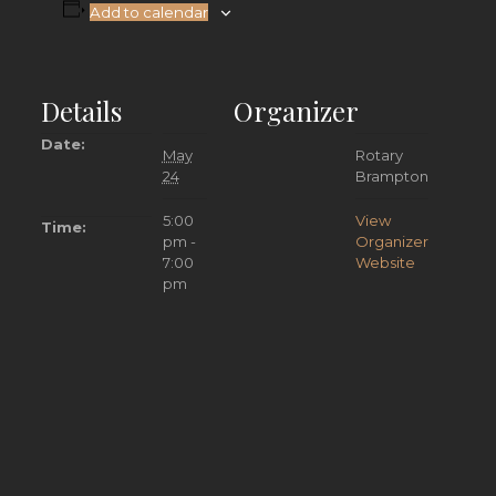
Add to calendar
Details
Organizer
Date:
May
Rotary
24
Brampton
5:00
View
Time:
pm -
Organizer
7:00
Website
pm