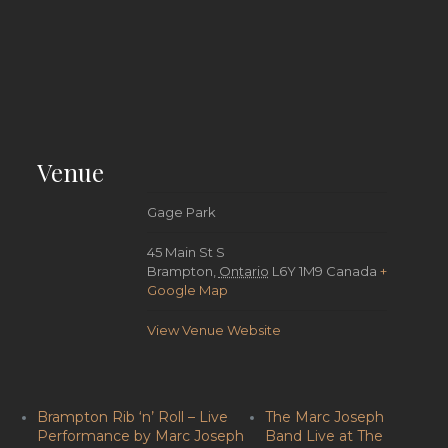
Venue
Gage Park
45 Main St S
Brampton
,
Ontario
L6Y 1M9
Canada
+
Google Map
View Venue Website
Brampton Rib ‘n’ Roll – Live
The Marc Joseph
Performance by Marc Joseph
Band Live at The