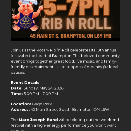
Join us as the
Rotary Rib ‘n’ Roll
celebrates its 10th annual
festival in the heart of
Brampton
! This beloved community
event brings together great food, live music, and family-
friendly entertainment—all in support of meaningful local
causes.
Event Details:
Date:
Sunday, May 24, 2026
Time:
5:00 PM – 7:00 PM
Location:
Gage Park
Address:
45 Main Street South, Brampton, ON L6W
The
Marc Joseph Band
will be closing out the weekend
festival with a high-energy performance you won’t want
to miss.