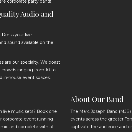
ere corporate party band!
uality Audio and
Dress your live
and sound available on the
ges are our specialty. We boast
 crowds ranging from 10 to
d in-house event spaces.
About Our Band
 live music sets? Book one
The Marc Joseph Band (MJB) 
our corporate event running
events across the greater Toro
e mic and complete with all
captivate the audience and en