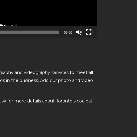
05:50
graphy and videography services to meet all
os in the business. Add our photo and video
ask for more details about Toronto’s coolest