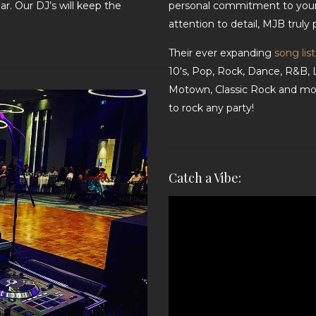
r. Our DJ’s will keep the
personal commitment to your
attention to detail, MJB truly
Their ever expanding
song list
10's, Pop, Rock, Dance, R&B, 
Motown, Classic Rock and mor
to rock any party!
Catch a Vibe:
Video
Player