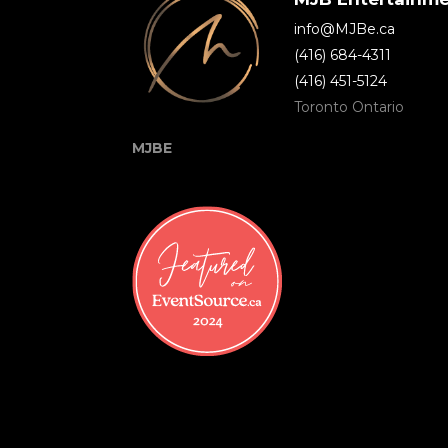
info@MJBe.ca
(416) 684-4311
(416) 451-5124
Toronto Ontario
MJBE