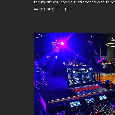
the music you and your attendees wish to hea
party going all night!