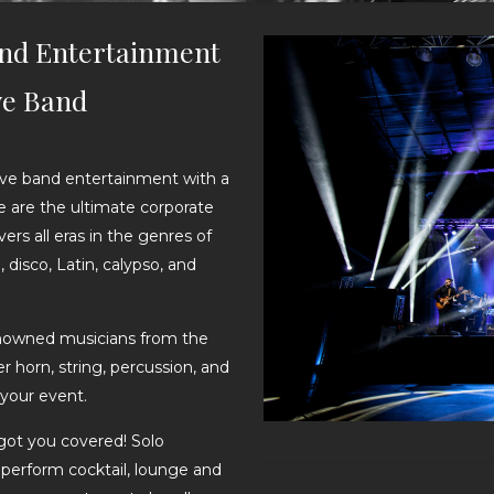
and Entertainment
ve Band
live band entertainment with a
e are the ultimate corporate
rs all eras in the genres of
 disco, Latin, calypso, and
enowned musicians from the
 horn, string, percussion, and
your event.
got you covered! Solo
 perform cocktail, lounge and