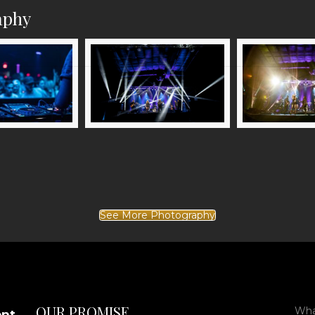
aphy
See More Photography
OUR PROMISE
What
ent