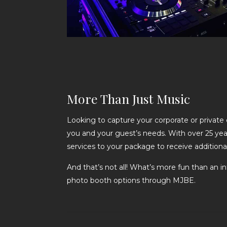
More Than Just Music
Looking to capture your corporate or private
you and your guest’s needs. With over 25 yea
services to your package to receive addition
And that’s not all! What’s more fun than an i
photo booth options through MJBE.