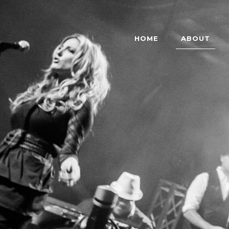
HOME
ABOUT