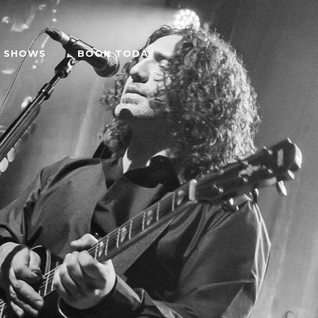
SHOWS
BOOK TODAY