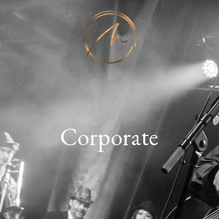
Corporate