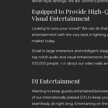
dinner-style settings. We are Toronto's premi
Equipped to Provide High-Q
Visual Entertainment
Looking to wow your crowd? We can do that! 
entertainment with the very best in lighting 
market today.
Small to large interactive and intelligent sta
top notch audio and visual enhancements for
100,000 people.
Ask
about our video walls an
DJ Entertainment
Wanting to keep guests entertained between
of our internationally praised DJ’s to keep y
seamlessly all night long. Entertaining on th