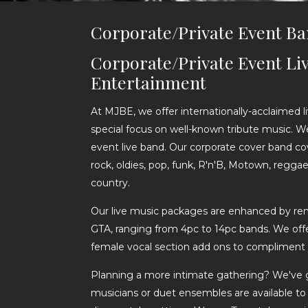
Corporate/Private Event B
Corporate/Private Event Li
Entertainment
At MJBE, we offer internationally-acclaimed 
special focus on well-known tribute music. W
event live band. Our corporate cover band cove
rock, oldies, pop, funk, R'n'B, Motown, reggae,
country.
Our live music packages are enhanced by r
GTA, ranging from 4pc to 14pc bands. We offer
female vocal section add ons to compliment 
Planning a more intimate gathering? We've 
musicians or duet ensembles are available to