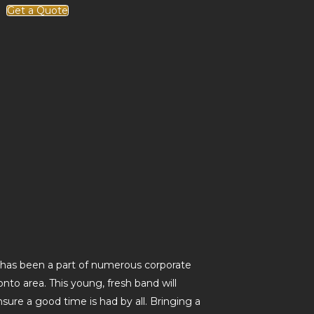
Get a Quote
has been a part of numerous corporate
nto area. This young, fresh band will
sure a good time is had by all. Bringing a