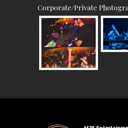
Corporate/Private Photogr
MJB Entertainm