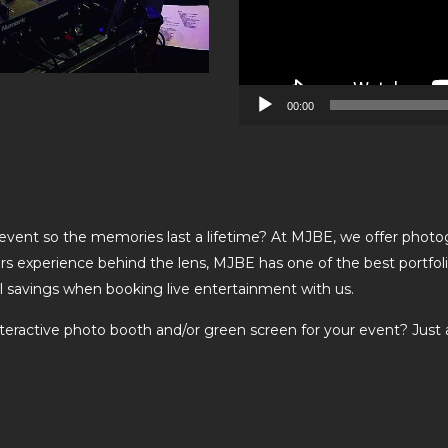
00:00
 event so the memories last a lifetime? At MJBE, we offer photo
rs experience behind the lens, MJBE has one of the best portfoli
al savings when booking live entertainment with us.
nteractive photo booth and/or green screen for your event? Just 