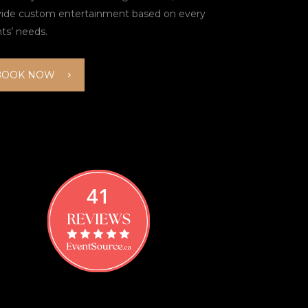
vide custom entertainment based on every
nts’ needs.
BOOK NOW
41