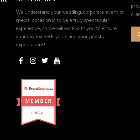
pro
We understand your wedding, corporate event or
clie
special occasion is to be a truly spectacular
experience, so we will work with you to ensure
your day exceeds yours and your guests’
expectations!