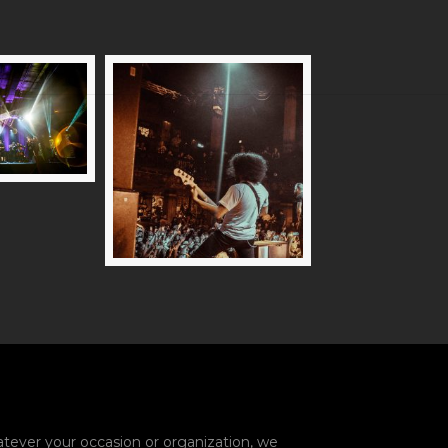
ever your occasion or organization, we