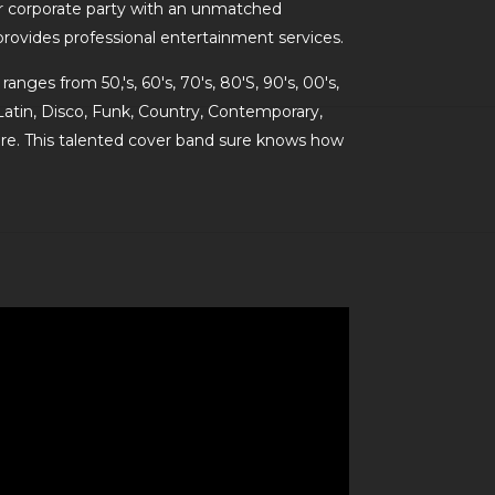
 corporate party with an unmatched
 provides professional entertainment services.
ranges from 50,'s, 60's, 70's, 80'S, 90's, 00's,
Latin, Disco, Funk, Country, Contemporary,
e. This talented cover band sure knows how