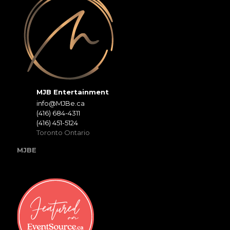
MJB Entertainment
info@MJBe.ca
(416) 684-4311
(416) 451-5124
Toronto Ontario
MJBE