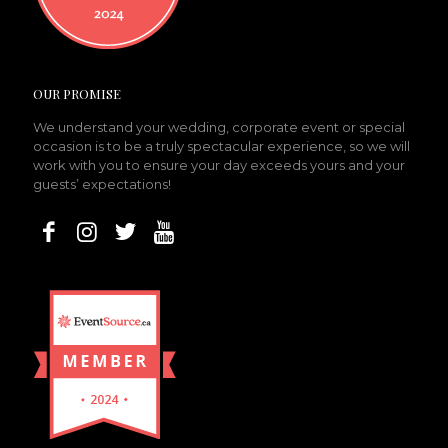
OUR PROMISE
We understand your wedding, corporate event or special
occasion is to be a truly spectacular experience, so we will
work with you to ensure your day exceeds yours and your
guests’ expectations!