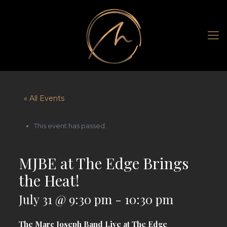
« All Events
This event has passed.
MJBE at The Edge Brings
the Heat!
July 31 @ 9:30 pm
-
10:30 pm
The Marc Joseph Band Live at The Edge