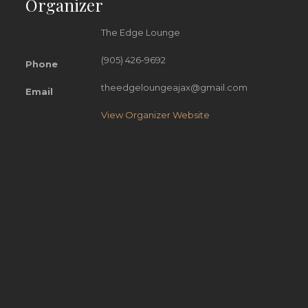
Organizer
The Edge Lounge
(905) 426-9692
Phone
theedgeloungeajax@gmail.com
Email
View Organizer Website