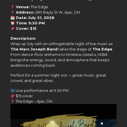
Venue:
The Edge
Address:
280 Bayly St W, Ajax, ON
Date:
July 31, 2026
Time:
9:30 PM
Cover:
$15
Description:
Wrap up July with an unforgettable night of live music as
The Marc Joseph Band
takes the stage at
The Edge
.
From dance-floor anthems to timeless classics, MJBE
brings the energy, sound, and atmosphere that keeps
audiences coming back.
Perfect for a summer night out — great music, great
crowd, and great vibes.
Live performance at 9:30 PM
$15 cover
The Edge – Ajax, ON