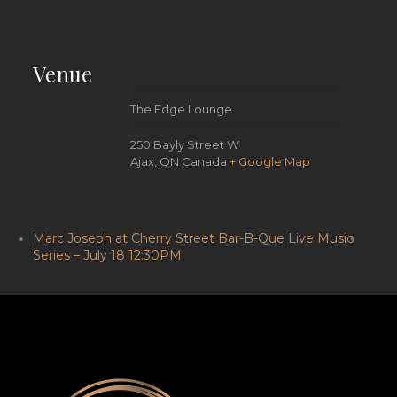
Venue
The Edge Lounge
250 Bayly Street W
Ajax
,
ON
Canada
+ Google Map
Marc Joseph at Cherry Street Bar-B-Que Live Music
Series – July 18 12:30PM