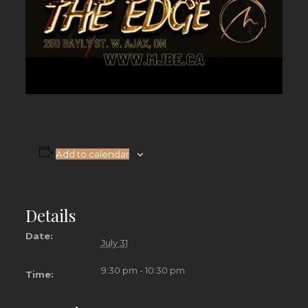
Add to calendar
Details
Date:
July 31
9:30 pm - 10:30 pm
Time: