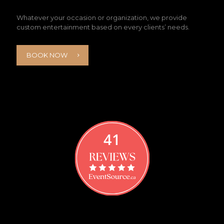
Whatever your occasion or organization, we provide
custom entertainment based on every clients’ needs.
BOOK NOW
41